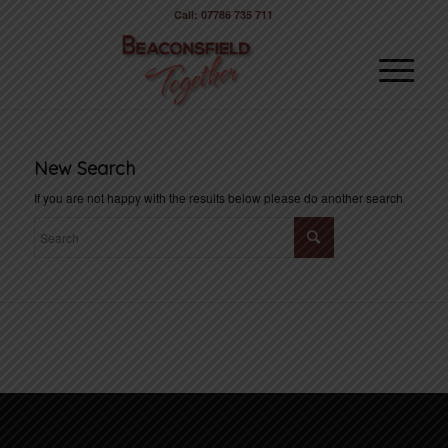
Call: 07786 735 711
New Search
If you are not happy with the results below please do another search