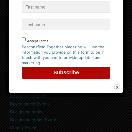
Follow us on Facebook
Website Privacy Policy
Accept Terms
Please
click here to view our policy
Beaconsfield Together Magazine will use the
information you provide on this form to be in
touch with you and to provide updates and
marketing.
Categories
Beaconsfield
Beaconsfield Event
Beaconsfield Events
Buckinghamshire
Buckinghamshire Event
Charity Event