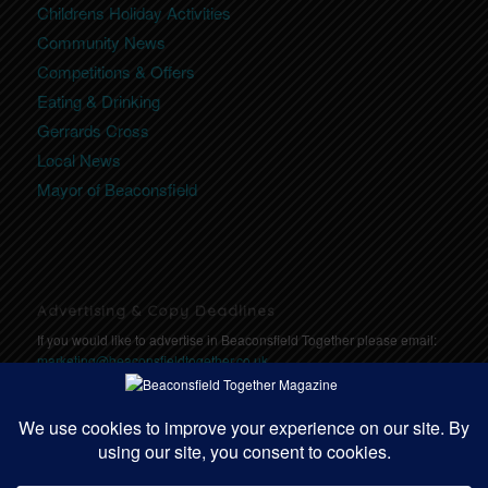
Childrens Holiday Activities
Community News
Competitions & Offers
Eating & Drinking
Gerrards Cross
Local News
Mayor of Beaconsfield
Advertising & Copy Deadlines
If you would like to advertise in Beaconsfield Together please email:
marketing@beaconsfieldtogether.co.uk
Copy Deadlines: Click here for deadlines
https://communitytogether.co.uk/copydeadlines