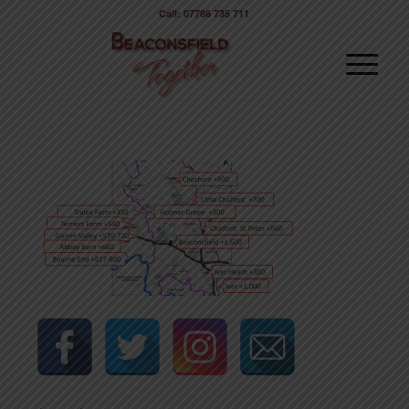
Call: 07786 735 711