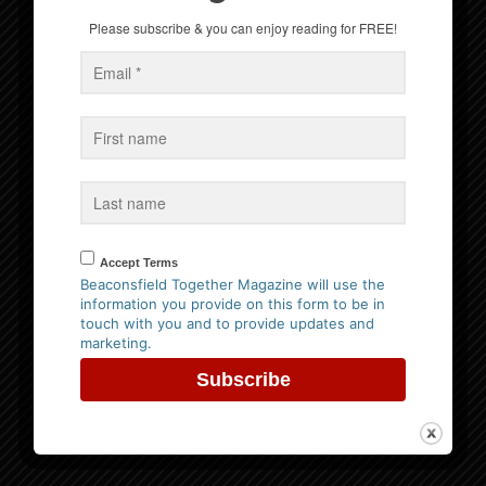
Please subscribe & you can enjoy reading for FREE!
Win a Family Ticket to Bekonscot Model Village
Events
No Events
Accept Terms
Follow us on Facebook
Beaconsfield Together Magazine will use the
information you provide on this form to be in
touch with you and to provide updates and
marketing.
Website Privacy Policy
Please
click here to view our policy