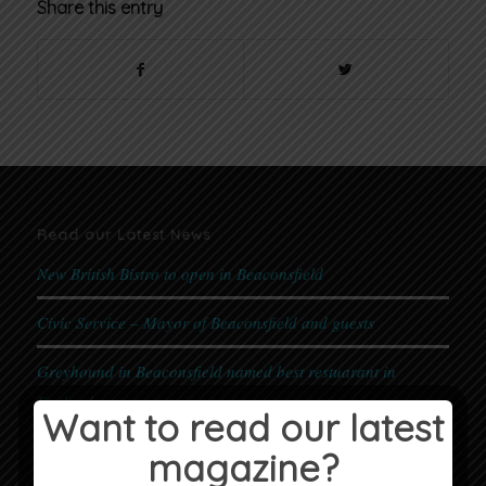
Share this entry
Read our Latest News
New British Bistro to open in Beaconsfield
Civic Service – Mayor of Beaconsfield and guests
Greyhound in Beaconsfield named best restuarant in
England
Want to read our latest
First Place Nursery & Bewley Homes Coronation
magazine?
Celebration