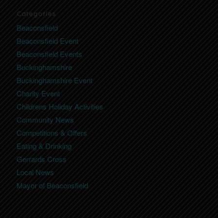
Categories
Beaconsfield
Beaconsfield Event
Beaconsfield Events
Buckinghamshire
Buckinghamshire Event
Charity Event
Childrens Holiday Activities
Community News
Competitions & Offers
Eating & Drinking
Gerrards Cross
Local News
Mayor of Beaconsfield