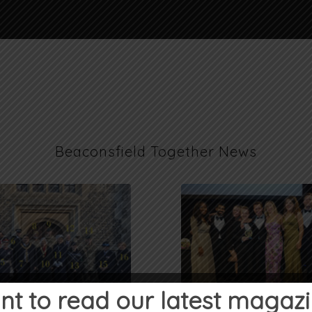
Beaconsfield Together News
t to read our latest magaz