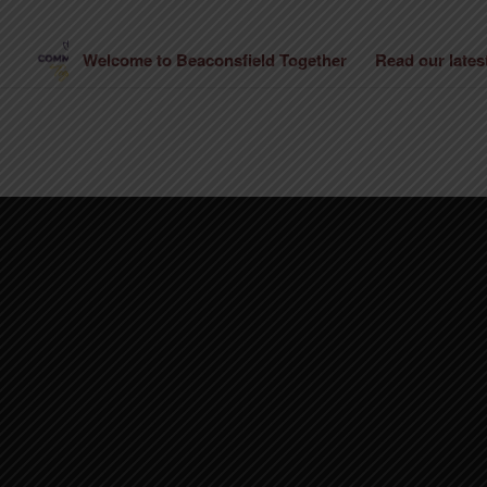
Welcome to Beaconsfield Together
Read our late