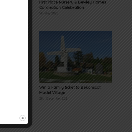
 named
First Place Nursery & Bewley Homes
Coronation Celebration
5th May 2023
iwaz in
Win a Family ticket to Bekonscot
Model Village
29th December 2021