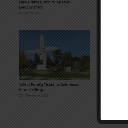
New British Bistro to open in
Civic Ser
Beaconsfield
and gues
4th March 2026
5th Decemb
Win a Family Ticket to Bekonscot
Win a Ch
Model Village
Waitrose 
20th December 2022
4th Novemb