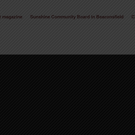
st magazine
Sunshine Community Board in Beaconsfield
C