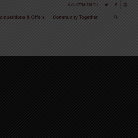
Call: 07786 735 711
ompetitions & Offers
Community Together