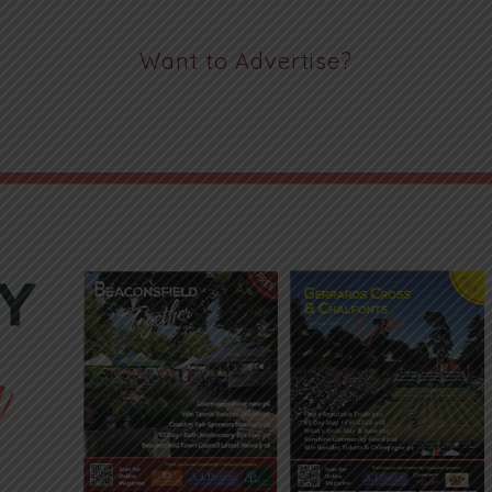
Want to Advertise?