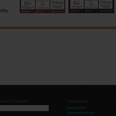
us on Facebook
Categories
Beaconsfield
Beaconsfield Event