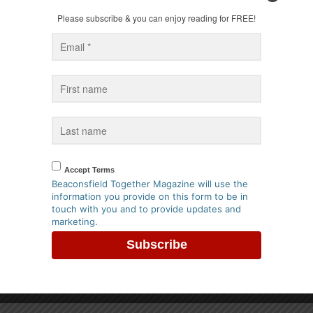
vice - Mayor of Beaconsfield
Greyhound in Beaconsfield
Please subscribe & you can enjoy reading for FREE!
ts
best restuarant in England
er 2025
18th October 2024
Accept Terms
Beaconsfield Together Magazine will use the
information you provide on this form to be in
ristmas Hamper from
Win a Tasting Menu for 2 at R
touch with you and to provide updates and
in Beaconsfield
Beaconsfield
marketing.
er 2022
8th May 2022