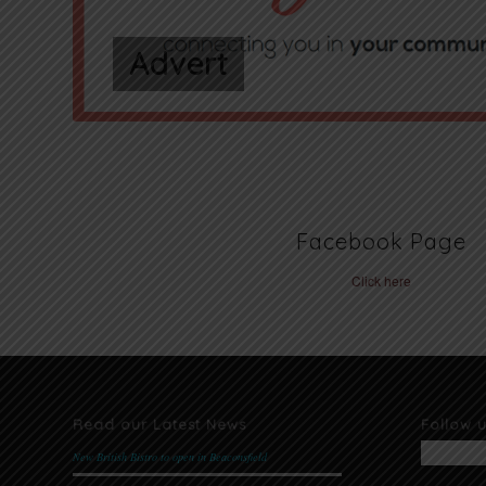
Advert
Facebook Page
Click here
Read our Latest News
Follow 
New British Bistro to open in Beaconsfield