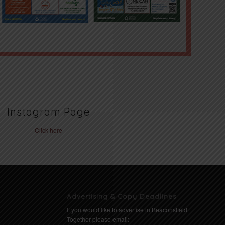
Instagram Page
Click here
Advertising & Copy Deadlines
If you would like to advertise in Beaconsfield
Together please email: