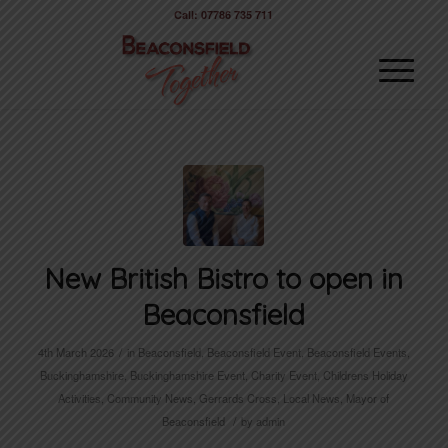
Call: 07786 735 711
New British Bistro to open in
Beaconsfield
/
4th March 2026
in
Beaconsfield
,
Beaconsfield Event
,
Beaconsfield Events
,
Buckinghamshire
,
Buckinghamshire Event
,
Charity Event
,
Childrens Holiday
Activities
,
Community News
,
Gerrards Cross
,
Local News
,
Mayor of
/
Beaconsfield
by
admin