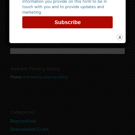
information you provide on this form to be in
Events
touch with you and to provide updates and
No Events
marketing.
Follow us on Facebook
Website Privacy Policy
Please
click here to view our policy
Categories
Beaconsfield
Beaconsfield Event