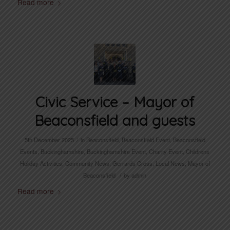
Read more
Civic Service – Mayor of
Beaconsfield and guests
/
5th December 2025
in
Beaconsfield
,
Beaconsfield Event
,
Beaconsfield
Events
,
Buckinghamshire
,
Buckinghamshire Event
,
Charity Event
,
Childrens
Holiday Activities
,
Community News
,
Gerrards Cross
,
Local News
,
Mayor of
/
Beaconsfield
by
admin
Read more