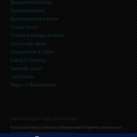
Beaconsfield Events
Buckinghamshire
Buckinghamshire Event
Charity Event
Childrens Holiday Activities
Community News
Competitions & Offers
Eating & Drinking
Gerrards Cross
Local News
Mayor of Beaconsfield
Advertising & Copy Deadlines
If you would like to advertise in Beaconsfield Together please email:
marketing@beaconsfieldtogether.co.uk