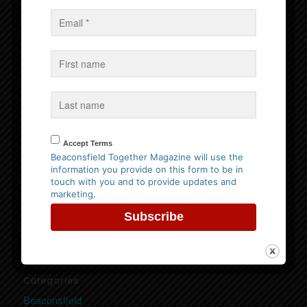
Events
No Events
Follow us on Facebook
Accept Terms
Beaconsfield Together Magazine will use the
information you provide on this form to be in
Website Privacy Policy
touch with you and to provide updates and
marketing.
Please
click here to view our policy
Categories
Beaconsfield