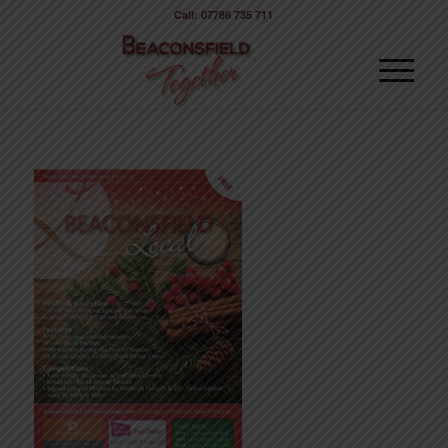
Call: 07786 735 711