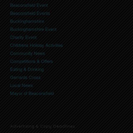
Beaconsfield Event
Beaconsfield Events
Buckinghamshire
Buckinghamshire Event
Charity Event
Childrens Holiday Activities
Community News
Competitions & Offers
Eating & Drinking
Gerrards Cross
Local News
Mayor of Beaconsfield
Advertising & Copy Deadlines