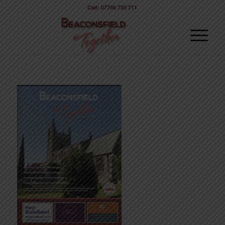
Call: 07786 735 711