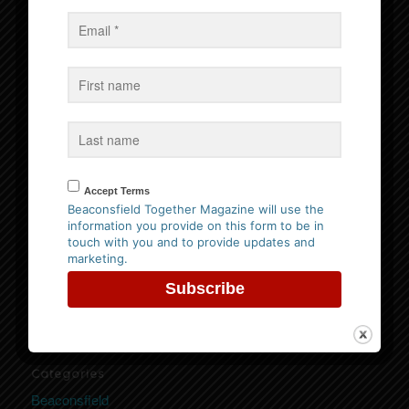
Events
No Events
Follow us on Facebook
Accept Terms
Beaconsfield Together Magazine will use the
information you provide on this form to be in
Website Privacy Policy
touch with you and to provide updates and
marketing.
Please
click here to view our policy
Categories
Beaconsfield