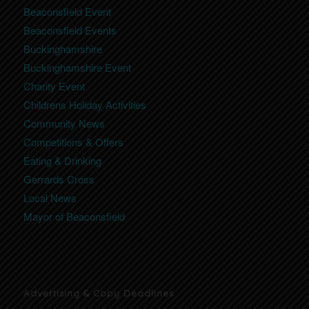
Beaconsfield Event
Beaconsfield Events
Buckinghamshire
Buckinghamshire Event
Charity Event
Childrens Holiday Activities
Community News
Competitions & Offers
Eating & Drinking
Gerrards Cross
Local News
Mayor of Beaconsfield
Advertising & Copy Deadlines