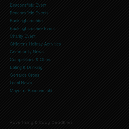
Beaconsfield Event
Beaconsfield Events
Buckinghamshire
Buckinghamshire Event
Charity Event
Childrens Holiday Activities
Community News
Competitions & Offers
Eating & Drinking
Gerrards Cross
Local News
Mayor of Beaconsfield
Advertising & Copy Deadlines