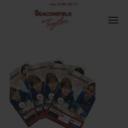
Call: 07786 735 711