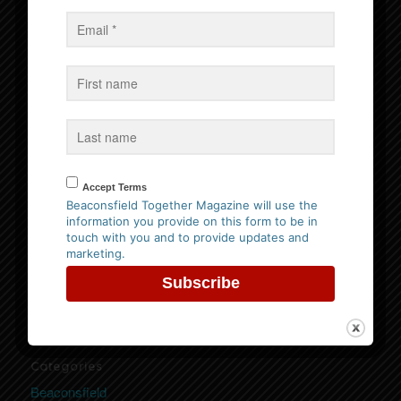
Events
No Events
Follow us on Facebook
Accept Terms
Beaconsfield Together Magazine will use the
information you provide on this form to be in
Website Privacy Policy
touch with you and to provide updates and
marketing.
Please
click here to view our policy
Categories
Beaconsfield