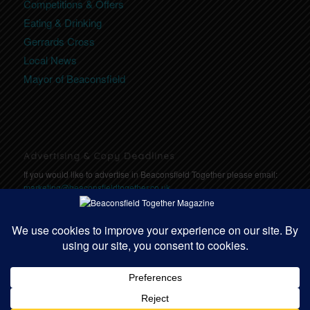
Competitions & Offers
Eating & Drinking
Gerrards Cross
Local News
Mayor of Beaconsfield
Advertising & Copy Deadlines
If you would like to advertise in Beaconsfield Together please email:
marketing@beaconsfieldtogether.co.uk
Copy Deadlines: Click here for deadlines
https://communitytogether.co.uk/copydeadlines
© Copyright - Beaconsfield Together | Website designed by
Community