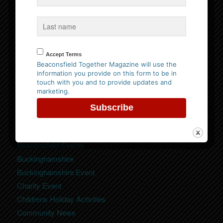
Website Privacy Policy
Please
click here to view our policy
Accept Terms
Beaconsfield Together Magazine will use the
information you provide on this form to be in
touch with you and to provide updates and
marketing.
Categories
Beaconsfield
Beaconsfield Event
Beaconsfield Events
Buckinghamshire
Buckinghamshire Event
Charity Event
Childrens Holiday Activities
Community News