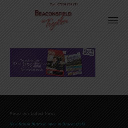
Call: 07786 735 711
Read our Latest News
New British Bistro to open in Beaconsfield