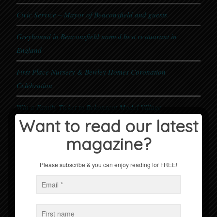
Civic Service – Mayor of Beaconsfield and guests
Greyhound in Beaconsfield named best restuarant in
England
First Place Nursery & Bewley Homes Coronation
Celebration
Win a Family Ticket to Bekonscot Model Village
Want to read our latest
magazine?
Events
No Events
Please subscribe & you can enjoy reading for FREE!
Follow us on Facebook