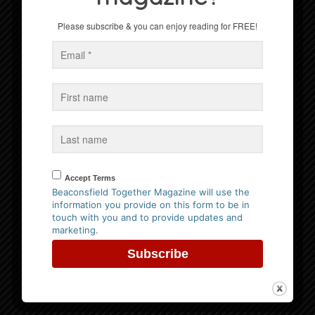
Celebration
Please subscribe & you can enjoy reading for FREE!
Win a Family Ticket to Bekonscot Model Village
Events
No Events
Accept Terms
Follow us on Facebook
Beaconsfield Together Magazine will use the
information you provide on this form to be in
touch with you and to provide updates and
marketing.
Website Privacy Policy
Please
click here to view our policy