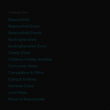
Categories
Beaconsfield
Beaconsfield Event
Beaconsfield Events
Buckinghamshire
Buckinghamshire Event
Charity Event
Childrens Holiday Activities
Community News
Competitions & Offers
Eating & Drinking
Gerrards Cross
Local News
Mayor of Beaconsfield