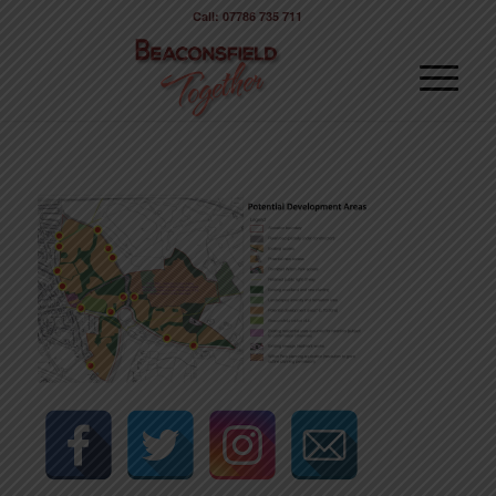
Call: 07786 735 711