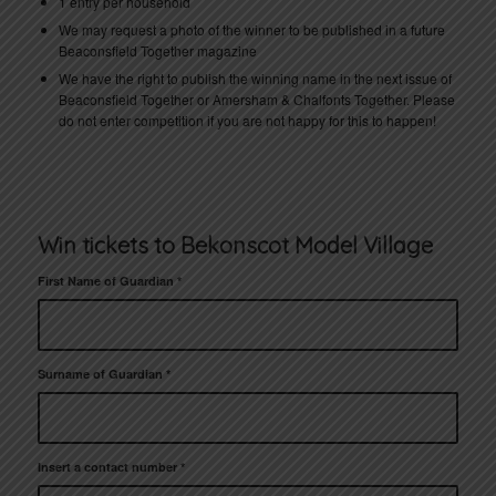
1 entry per household
We may request a photo of the winner to be published in a future
Beaconsfield Together magazine
We have the right to publish the winning name in the next issue of
Beaconsfield Together or Amersham & Chalfonts Together. Please
do not enter competition if you are not happy for this to happen!
Win tickets to Bekonscot Model Village
First Name of Guardian
*
Surname of Guardian
*
Insert a contact number
*