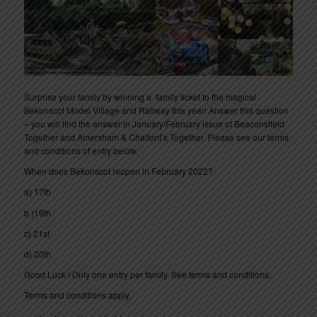
Surprise your family by winning a family ticket to the magical
Bekonscot Model Village and Railway this year! Answer this question
– you will find the answer in January/February issue of Beaconsfield
Together and Amersham & Chalfont’s Together. Please see our terms
and conditions of entry below.
When does Bekonscot reopen in February 2022?
a) 17th
b )19th
c) 21st
d) 20th
Good Luck ! Only one entry per family. See terms and conditions.
Terms and conditions apply.