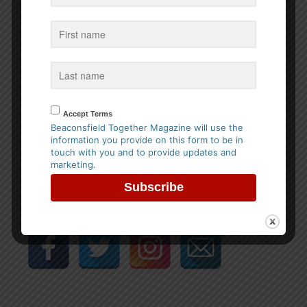
Please prove that you are human by solving the equation
*
4 + 1 = ?
Accept Terms
Beaconsfield Together Magazine will use the
information you provide on this form to be in
Share this entry
touch with you and to provide updates and
marketing.