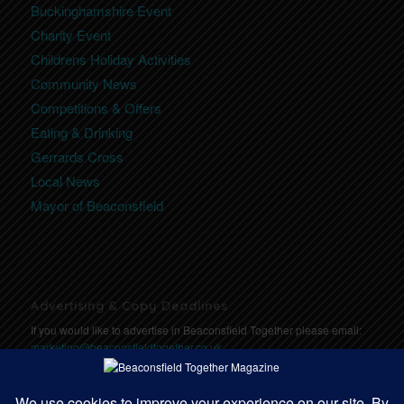
Buckinghamshire Event
Charity Event
Childrens Holiday Activities
Community News
Competitions & Offers
Eating & Drinking
Gerrards Cross
Local News
Mayor of Beaconsfield
Advertising & Copy Deadlines
If you would like to advertise in Beaconsfield Together please email:
marketing@beaconsfieldtogether.co.uk
Copy Deadlines: Click here for deadlines
https://communitytogether.co.uk/copydeadlines