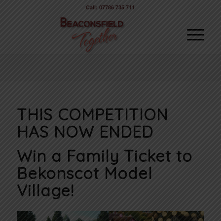
Call: 07786 735 711
THIS COMPETITION
HAS NOW ENDED
Win a Family Ticket to
Bekonscot Model
Village!