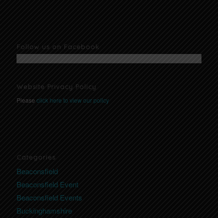
Follow us on Facebook
Website Privacy Policy
Please
click here to view our policy
Categories
Beaconsfield
Beaconsfield Event
Beaconsfield Events
Buckinghamshire