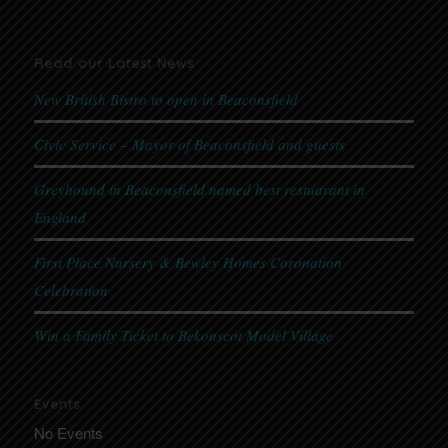
Read our Latest News
New British Bistro to open in Beaconsfield
Civic Service – Mayor of Beaconsfield and guests
Greyhound in Beaconsfield named best restuarant in
England
First Place Nursery & Bewley Homes Coronation
Celebration
Win a Family Ticket to Bekonscot Model Village
Events
No Events