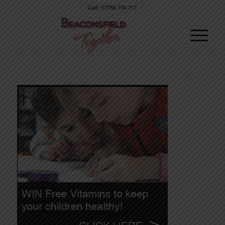
Call: 07786 735 711