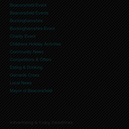
Beaconsfield Event
Beaconsfield Events
Buckinghamshire
Buckinghamshire Event
Charity Event
Childrens Holiday Activities
Community News
Competitions & Offers
Eating & Drinking
Gerrards Cross
Local News
Mayor of Beaconsfield
Advertising & Copy Deadlines