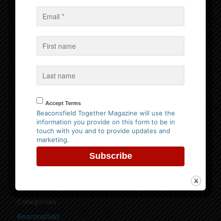
Events
No Events
Follow us on Facebook
Accept Terms
Beaconsfield Together Magazine will use the
information you provide on this form to be in
Website Privacy Policy
touch with you and to provide updates and
marketing.
Please
click here to view our policy
Categories
Beaconsfield