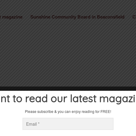
st magazine
Sunshine Community Board in Beaconsfield
C
t to read our latest magaz
Please subscribe & you can enjoy reading for FREE!