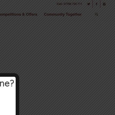
Call: 07786 735 711
ompetitions & Offers
Community Together
ine?