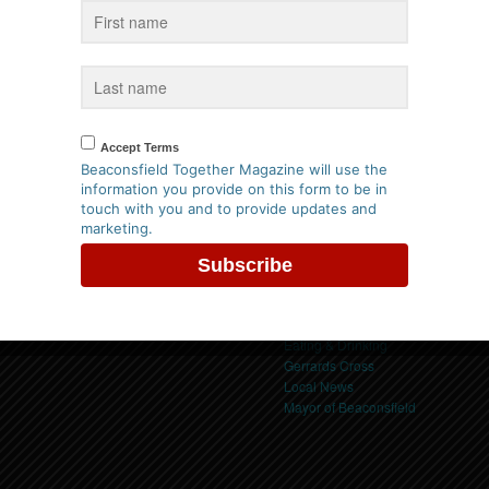
us on Facebook
Categories
Accept Terms
Beaconsfield
Beaconsfield Together Magazine will use the
Beaconsfield Event
information you provide on this form to be in
Beaconsfield Events
touch with you and to provide updates and
Buckinghamshire
Privacy Policy
marketing.
Buckinghamshire Event
ck here to view our policy
Charity Event
Childrens Holiday Activities
Community News
Competitions & Offers
Eating & Drinking
Gerrards Cross
Local News
Mayor of Beaconsfield