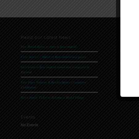
Read our Latest News
Follow 
New British Bistro to open in Beaconsfield
Civic Service – Mayor of Beaconsfield and guests
Website 
Greyhound in Beaconsfield named best restuarant in
Please
cli
England
First Place Nursery & Bewley Homes Coronation
Celebration
Win a Family Ticket to Bekonscot Model Village
Events
No Events