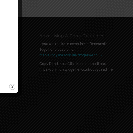
Advertising & Copy Deadlines
If you would like to advertise in Beaconsfield
Together please email:
marketing@beaconsfieldtogether.co.uk
Copy Deadlines: Click here for deadlines
https://communitytogether.co.uk/copydeadlines