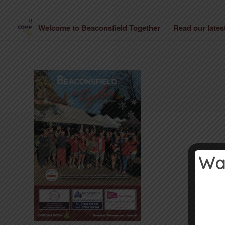
Welcome to Beaconsfield Together
Read our late
Wan