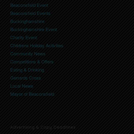
Beaconsfield Event
Beaconsfield Events
Buckinghamshire
Buckinghamshire Event
Charity Event
Childrens Holiday Activities
Community News
Competitions & Offers
Eating & Drinking
Gerrards Cross
Local News
Mayor of Beaconsfield
Advertising & Copy Deadlines