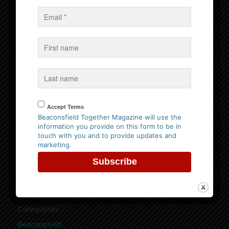
Events
No Events
Follow us on Facebook
Accept Terms
Beaconsfield Together Magazine will use the
information you provide on this form to be in
Website Privacy Policy
touch with you and to provide updates and
marketing.
Please
click here to view our policy
Categories
Beaconsfield