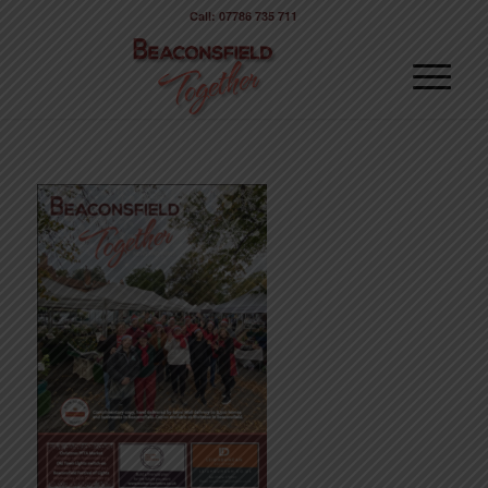
Call: 07786 735 711