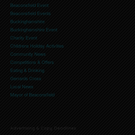
Beaconsfield Event
Beaconsfield Events
Buckinghamshire
Buckinghamshire Event
Charity Event
Childrens Holiday Activities
Community News
Competitions & Offers
Eating & Drinking
Gerrards Cross
Local News
Mayor of Beaconsfield
Advertising & Copy Deadlines