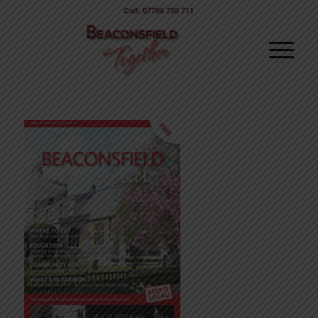
Call: 07786 735 711