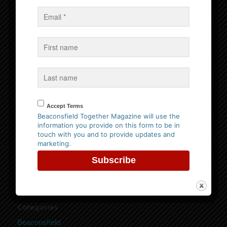
Events
No Events
Follow us on Facebook
Accept Terms
Beaconsfield Together Magazine will use the
information you provide on this form to be in
Website Privacy Policy
touch with you and to provide updates and
marketing.
Please
click here to view our policy
Categories
Beaconsfield