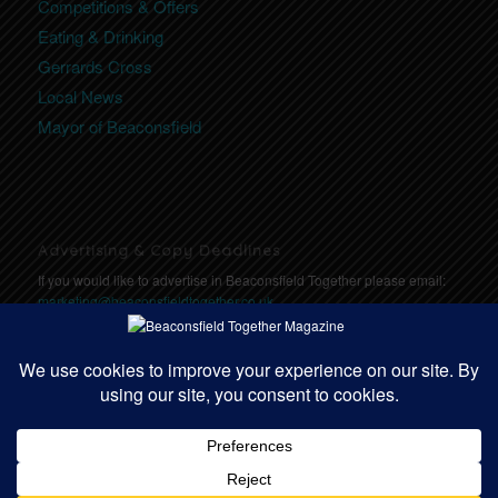
Competitions & Offers
Eating & Drinking
Gerrards Cross
Local News
Mayor of Beaconsfield
Advertising & Copy Deadlines
If you would like to advertise in Beaconsfield Together please email:
marketing@beaconsfieldtogether.co.uk
Copy Deadlines: Click here for deadlines
https://communitytogether.co.uk/copydeadlines
© Copyright - Beaconsfield Together | Website designed by
Community