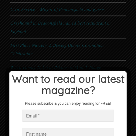
Civic Service – Mayor of Beaconsfield and guests
Greyhound in Beaconsfield named best restuarant in
England
First Place Nursery & Bewley Homes Coronation
Celebration
Win a Family Ticket to Bekonscot Model Village
Want to read our latest
magazine?
Events
No Events
Please subscribe & you can enjoy reading for FREE!
Follow us on Facebook