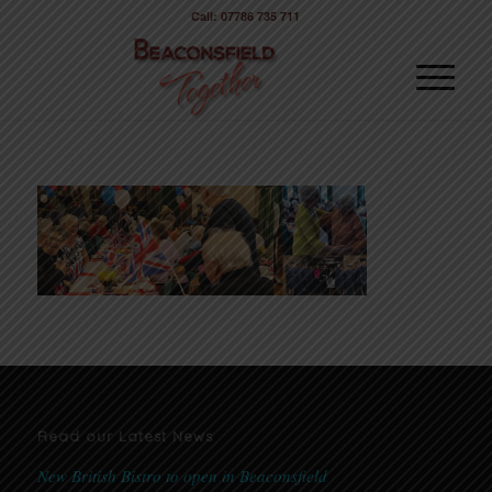
Call: 07786 735 711
Read our Latest News
New British Bistro to open in Beaconsfield