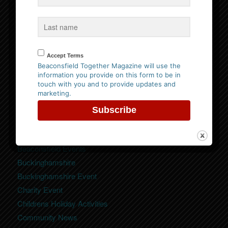
Website Privacy Policy
Please
click here to view our policy
Accept Terms
Beaconsfield Together Magazine will use the
information you provide on this form to be in
touch with you and to provide updates and
marketing.
Categories
Beaconsfield
Beaconsfield Event
Beaconsfield Events
Buckinghamshire
Buckinghamshire Event
Charity Event
Childrens Holiday Activities
Community News