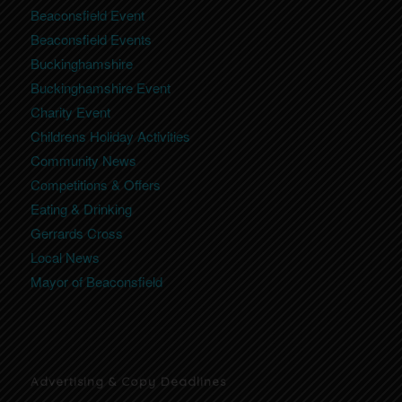
Beaconsfield Event
Beaconsfield Events
Buckinghamshire
Buckinghamshire Event
Charity Event
Childrens Holiday Activities
Community News
Competitions & Offers
Eating & Drinking
Gerrards Cross
Local News
Mayor of Beaconsfield
Advertising & Copy Deadlines