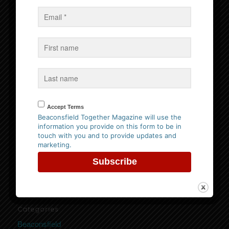
Events
No Events
Follow us on Facebook
Accept Terms
Beaconsfield Together Magazine will use the
information you provide on this form to be in
Website Privacy Policy
touch with you and to provide updates and
marketing.
Please
click here to view our policy
Categories
Beaconsfield