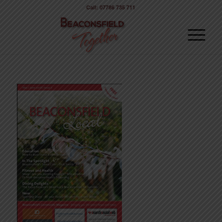
Call: 07786 735 711