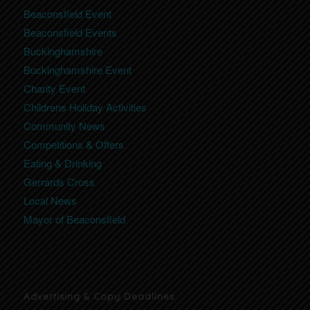
Beaconsfield Event
Beaconsfield Events
Buckinghamshire
Buckinghamshire Event
Charity Event
Childrens Holiday Activities
Community News
Competitions & Offers
Eating & Drinking
Gerrards Cross
Local News
Mayor of Beaconsfield
Advertising & Copy Deadlines