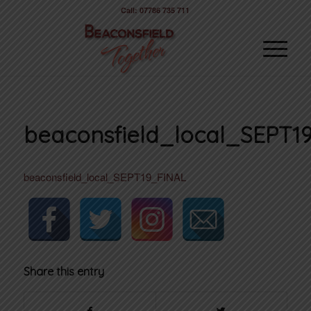
Call: 07786 735 711
beaconsfield_local_SEPT1
beaconsfield_local_SEPT19_FINAL
Share this entry