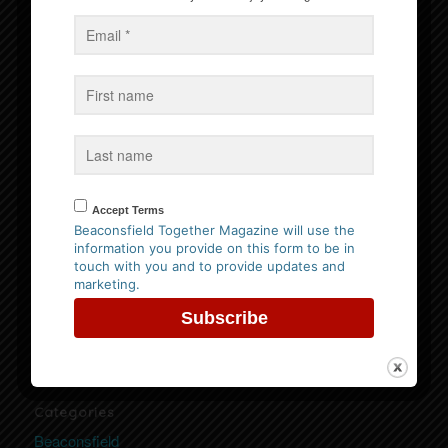
Events
No Events
Follow us on Facebook
Accept Terms
Beaconsfield Together Magazine will use the
information you provide on this form to be in
touch with you and to provide updates and
Website Privacy Policy
marketing.
Please
click here to view our policy
Categories
Beaconsfield